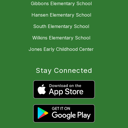
Gibbons Elementary School
Hansen Elementary School
South Elementary School
Wilkins Elementary School
Jones Early Childhood Center
Stay Connected