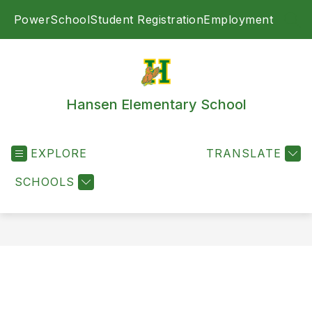
Skip
PowerSchool
Student Registration
Employment
to
SEA
content
Hansen Elementary School
EXPLORE
TRANSLATE
SCHOOLS