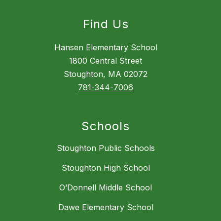
Find Us
Hansen Elementary School
1800 Central Street
Stoughton, MA 02072
781-344-7006
Schools
Stoughton Public Schools
Stoughton High School
O’Donnell Middle School
Dawe Elementary School